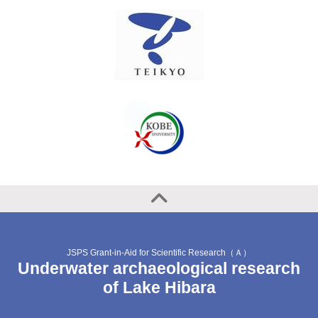
JSPS Grant-in-Aid for Scientific Research（Ａ）
Underwater archaeological research
of Lake Hibara