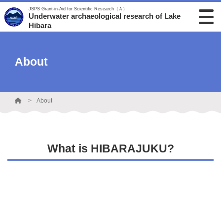
JSPS Grant-in-Aid for Scientific Research（Ａ）
Underwater archaeological research of Lake
Hibara
About
About
What is HIBARAJUKU?