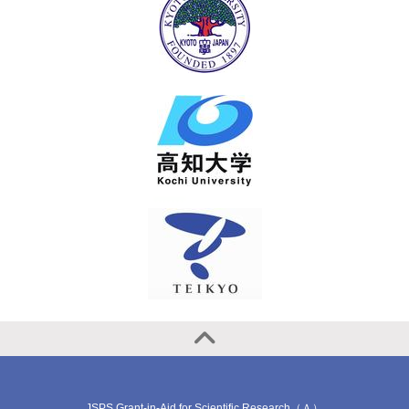
JSPS Grant-in-Aid for Scientific Research（Ａ）