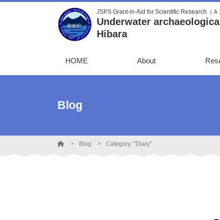
JSPS Grant-in-Aid for Scientific Research（
Underwater archaeological
Hibara
HOME
About
Res
Blog
Blog
Category: "Diary"