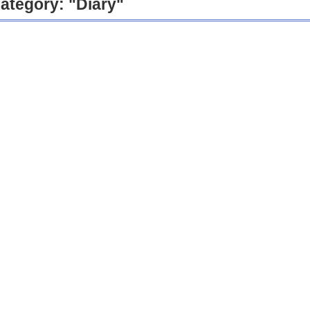
ategory: "Diary"