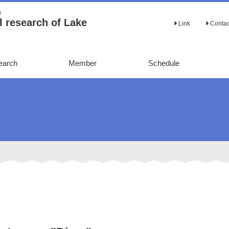
Ａ）
 research of Lake
Link
Conta
earch
Member
Schedule