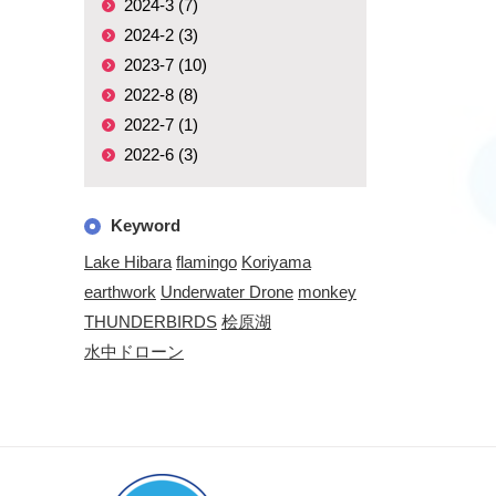
2024-3 (7)
2024-2 (3)
2023-7 (10)
2022-8 (8)
2022-7 (1)
2022-6 (3)
Keyword
Lake Hibara
flamingo
Koriyama
earthwork
Underwater Drone
monkey
THUNDERBIRDS
桧原湖
水中ドローン