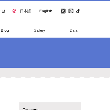
日本語
|
English
ct
Blog
Gallery
Data
natural disaster
monument
Reference
Category