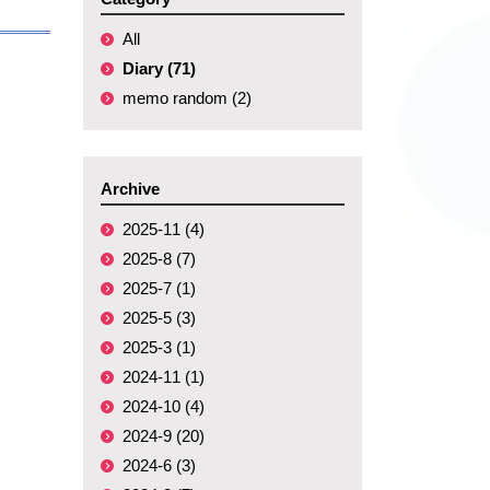
All
Diary (71)
memo random (2)
Archive
2025-11 (4)
2025-8 (7)
2025-7 (1)
2025-5 (3)
2025-3 (1)
2024-11 (1)
2024-10 (4)
2024-9 (20)
2024-6 (3)