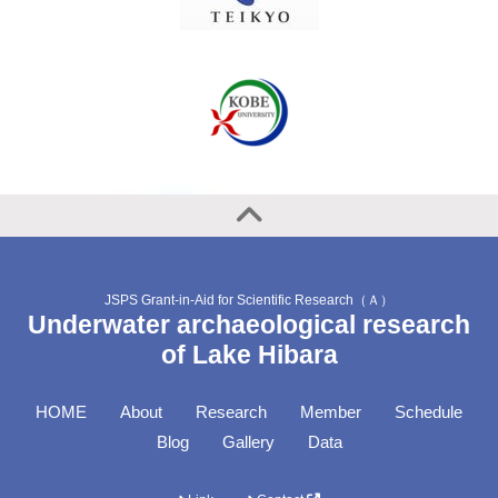
JSPS Grant-in-Aid for Scientific Research（Ａ）
Underwater archaeological research
of Lake Hibara
HOME
About
Research
Member
Schedule
Blog
Gallery
Data