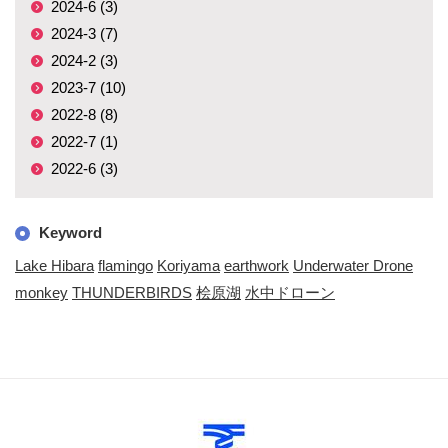
2024-6 (3)
2024-3 (7)
2024-2 (3)
2023-7 (10)
2022-8 (8)
2022-7 (1)
2022-6 (3)
Keyword
Lake Hibara
flamingo
Koriyama
earthwork
Underwater Drone
monkey
THUNDERBIRDS
桧原湖
水中ドローン