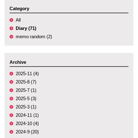
Category
All
Diary (71)
memo random (2)
Archive
2025-11 (4)
2025-8 (7)
2025-7 (1)
2025-5 (3)
2025-3 (1)
2024-11 (1)
2024-10 (4)
2024-9 (20)