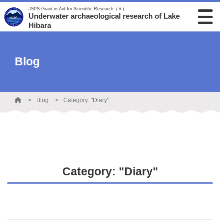
JSPS Grant-in-Aid for Scientific Research（Ａ）
Underwater archaeological research of Lake
Hibara
Blog
Blog
Category: "Diary"
Category: "Diary"