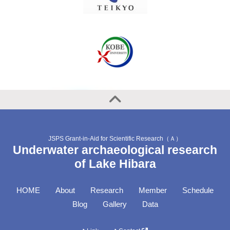
JSPS Grant-in-Aid for Scientific Research（Ａ）
Underwater archaeological research
of Lake Hibara
HOME
About
Research
Member
Schedule
Blog
Gallery
Data