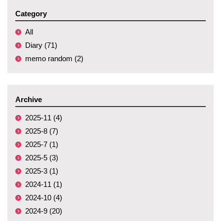
Category
All
Diary (71)
memo random (2)
Archive
2025-11 (4)
2025-8 (7)
2025-7 (1)
2025-5 (3)
2025-3 (1)
2024-11 (1)
2024-10 (4)
2024-9 (20)