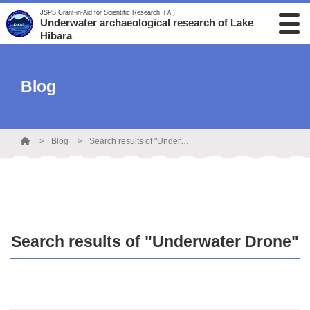
JSPS Grant-in-Aid for Scientific Research（Ａ）
Underwater archaeological research of Lake
Hibara
Blog
Blog
Search results of "Underwater Drone"
Search results of "Underwater Drone"