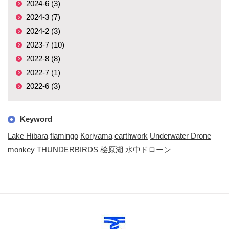
2024-6 (3)
2024-3 (7)
2024-2 (3)
2023-7 (10)
2022-8 (8)
2022-7 (1)
2022-6 (3)
Keyword
Lake Hibara
flamingo
Koriyama
earthwork
Underwater Drone
monkey
THUNDERBIRDS
桧原湖
水中ドローン